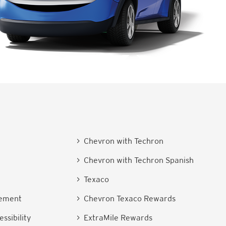
> Chevron with Techron
> Chevron with Techron Spanish
e
> Texaco
tement
> Chevron Texaco Rewards
ssibility
> ExtraMile Rewards