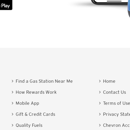
> Find a Gas Station Near Me
> Home
> How Rewards Work
> Contact Us
> Mobile App
> Terms of Us
> Gift & Credit Cards
> Privacy Sta
> Quality Fuels
> Chevron Acce