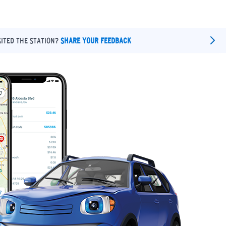
SITED THE STATION?
SHARE YOUR FEEDBACK