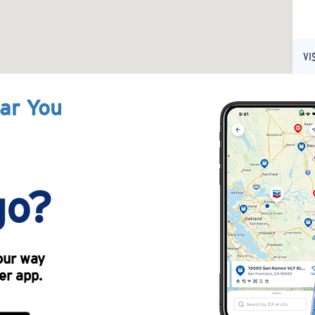
VI
ear You
go?
our way
er app.