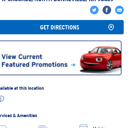
GET DIRECTIONS
ailable at this location
rvices & Amenities