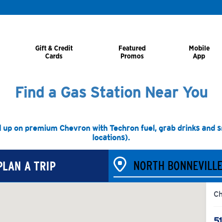
Gift & Credit
Featured
Mobile
Cards
Promos
App
Find a Gas Station Near You
l up on premium Chevron with Techron fuel, grab drinks and sna
locations).
PLAN A TRIP
C
5