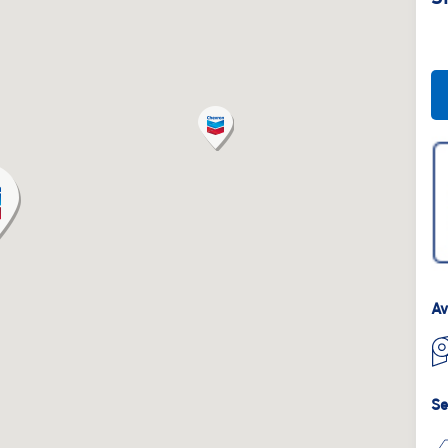
Av
Se