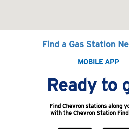
Find a Gas Station N
MOBILE APP
Ready to 
Find Chevron stations along y
with the Chevron Station Find