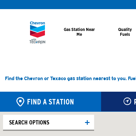
Gas Station Near
Quality
Me
Fuels
Find the Chevron or Texaco gas station nearest to you. Fue
FIND A STATION
SEARCH OPTIONS