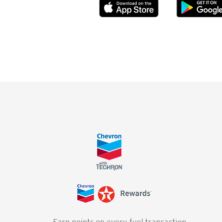
Earn points on every fuel transaction