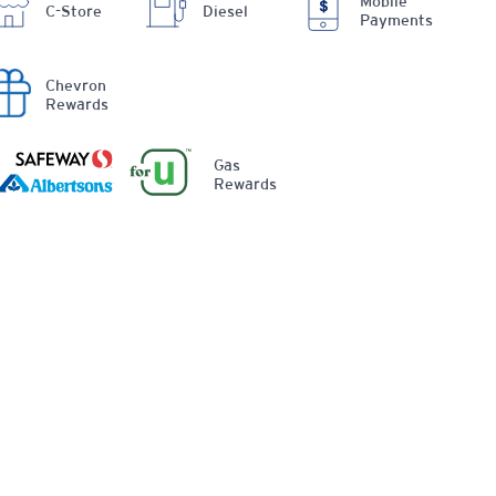
Mobile
C-Store
Diesel
Payments
Chevron
Rewards
Gas
Rewards