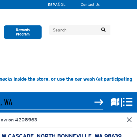
ESPAÑOL
Contact Us
Rewards
Program
Close
Close
Close
Close
Close
cks inside the store, or use the car wash (at participating
hevron
#208963
1 W CASCADE, NORTH BONNEVILLE, WA 98639