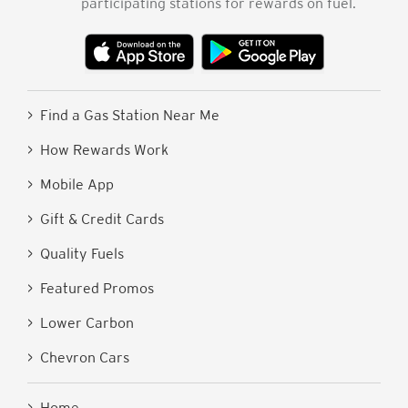
participating stations for rewards on fuel.
> Find a Gas Station Near Me
> How Rewards Work
> Mobile App
> Gift & Credit Cards
> Quality Fuels
> Featured Promos
> Lower Carbon
> Chevron Cars
> Home