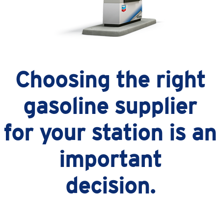
Choosing the right
gasoline supplier
for your station is an
important
decision.