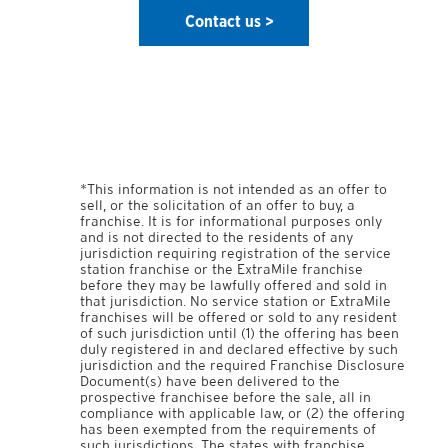
Contact us > 
*This information is not intended as an offer to
sell, or the solicitation of an offer to buy, a
franchise. It is for informational purposes only
and is not directed to the residents of any
jurisdiction requiring registration of the service
station franchise or the ExtraMile franchise
before they may be lawfully offered and sold in
that jurisdiction. No service station or ExtraMile
franchises will be offered or sold to any resident
of such jurisdiction until (1) the offering has been
duly registered in and declared effective by such
jurisdiction and the required Franchise Disclosure
Document(s) have been delivered to the
prospective franchisee before the sale, all in
compliance with applicable law, or (2) the offering
has been exempted from the requirements of
such jurisdictions. The states with franchise