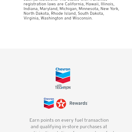
registration laws are California, Hawaii, Illinois,
Indiana, Maryland, Michigan, Minnesota, New York,
North Dakota, Rhode Island, South Dakota,
Virginia, Washington and Wisconsin.
Earn points on every fuel transaction
and qualifying in-store purchases at