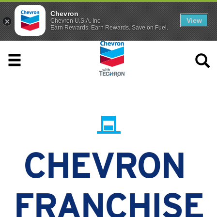
Chevron
View
Chevron U.S.A. Inc
Earn Rewards. Earn Rewards. Save on Fuel.
CHEVRON
FRANCHISE