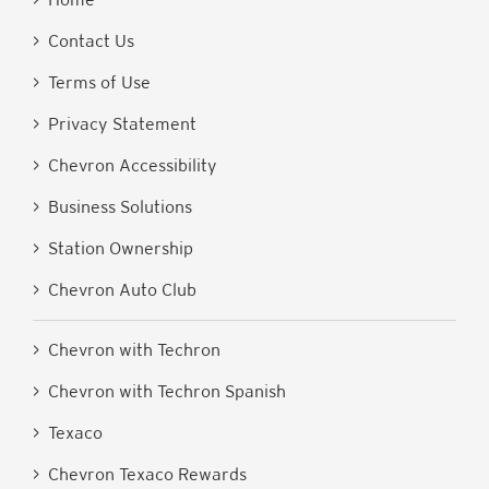
> Contact Us
> Terms of Use
> Privacy Statement
> Chevron Accessibility
> Business Solutions
> Station Ownership
> Chevron Auto Club
> Chevron with Techron
> Chevron with Techron Spanish
> Texaco
> Chevron Texaco Rewards