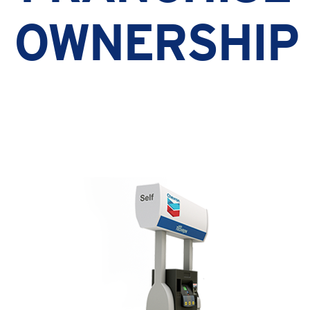
OWNERSHIP