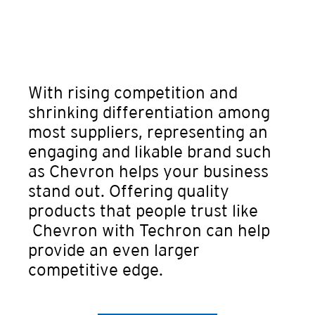
With rising competition and
shrinking differentiation among
most suppliers, representing an
engaging and likable brand such
as Chevron helps your business
stand out. Offering quality
products that people trust like
Chevron with Techron can help
provide an even larger
competitive edge.