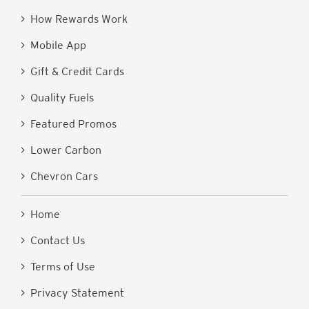
> How Rewards Work
> Mobile App
> Gift & Credit Cards
> Quality Fuels
> Featured Promos
> Lower Carbon
> Chevron Cars
> Home
> Contact Us
> Terms of Use
> Privacy Statement