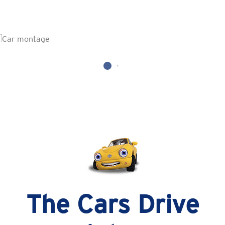
The Cars Drive