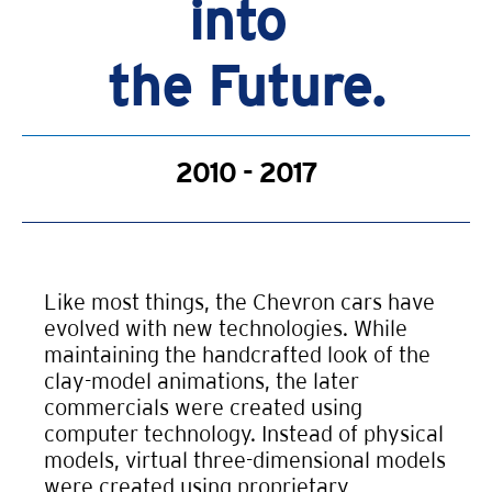
into
the Future.
2010 - 2017
Like most things, the Chevron cars have
evolved with new technologies. While
maintaining the handcrafted look of the
clay-model animations, the later
commercials were created using
computer technology. Instead of physical
models, virtual three-dimensional models
were created using proprietary