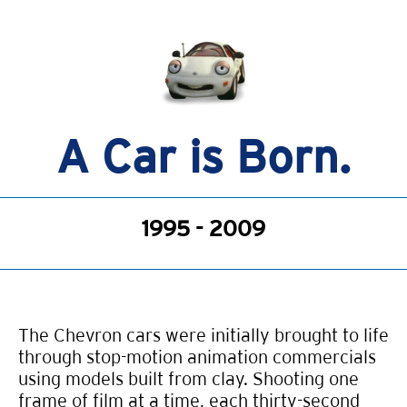
A Car is Born.
1995 - 2009
The Chevron cars were initially brought to life
through stop-motion animation commercials
using models built from clay. Shooting one
frame of film at a time, each thirty-second