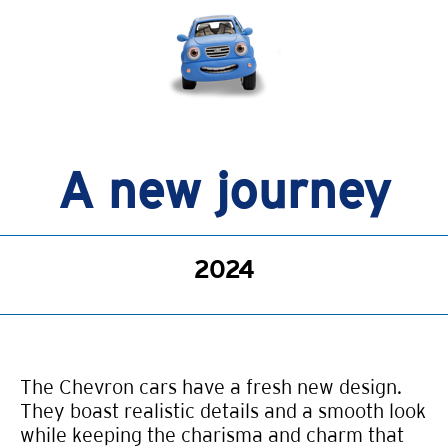
A new journey
2024
The Chevron cars have a fresh new design.
They boast realistic details and a smooth look
while keeping the charisma and charm that