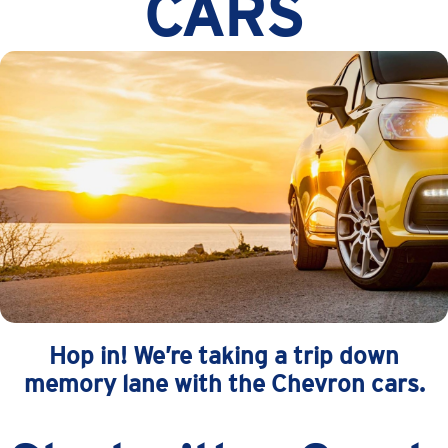
CARS
Hop in! We’re taking a trip down
memory lane with the Chevron cars.