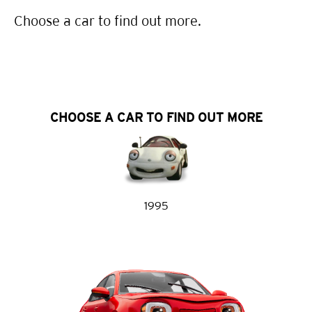
Choose a car to find out more.
CHOOSE A CAR TO FIND OUT MORE
1995