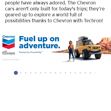
people have always adored. The Chevron
cars aren't only built for today's trips; they’re
geared up to explore a world full of
possibilities thanks to Chevron with Techron!