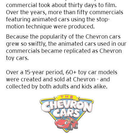
commercial took about thirty days to film.
Over the years, more than fifty commercials
featuring animated cars using the stop-
motion technique were produced.
Because the popularity of the Chevron cars
grew so swiftly, the animated cars used in our
commercials became replicated as Chevron
toy cars.
Over a 15-year period, 60+ toy car models
were created and sold at Chevron - and
collected by both adults and kids alike.