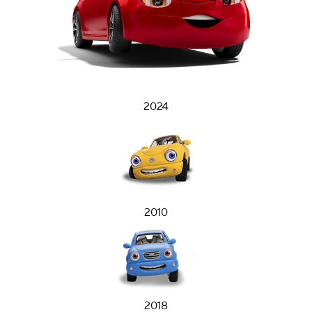
2024
2010
2018