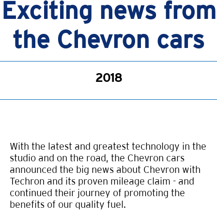
Exciting news from
the Chevron cars
2018
With the latest and greatest technology in the
studio and on the road, the Chevron cars
announced the big news about Chevron with
Techron and its proven mileage claim - and
continued their journey of promoting the
benefits of our quality fuel.