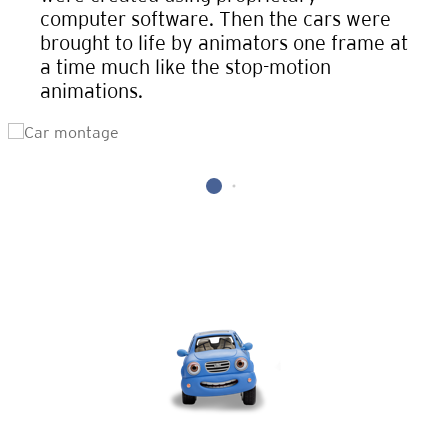
computer software. Then the cars were
brought to life by animators one frame at
a time much like the stop-motion
animations.