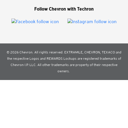
Follow Chevron with Techron
© 2026 Chevron. All rights reserved. EXTRAMILE, CHEVRON, TEXACO and
the respective Logos and REWARDS Lockups are registered trademarks of
Chevron I.P. LLC. All other trademarks are property of their respective
owners.