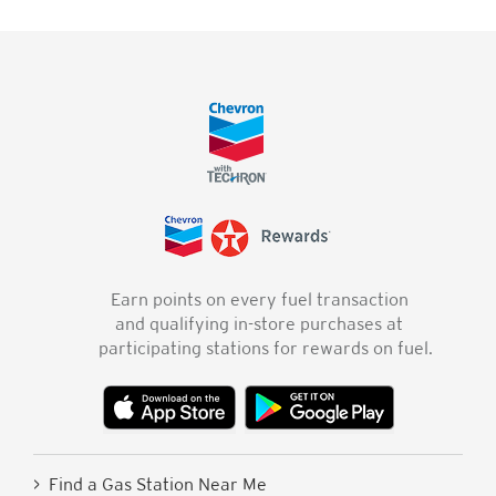
Earn points on every fuel transaction
and qualifying in-store purchases at
participating stations for rewards on fuel.
> Find a Gas Station Near Me