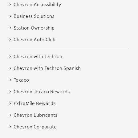
> Chevron Accessibility
> Business Solutions
> Station Ownership
> Chevron Auto Club
> Chevron with Techron
> Chevron with Techron Spanish
> Texaco
> Chevron Texaco Rewards
> ExtraMile Rewards
> Chevron Lubricants
> Chevron Corporate