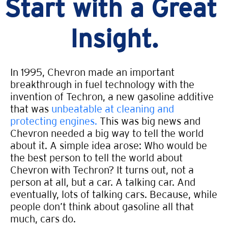
Start with a Great
Insight.
In 1995, Chevron made an important
breakthrough in fuel technology with the
invention of Techron, a new gasoline additive
that was
unbeatable at cleaning and
protecting engines.
This was big news and
Chevron needed a big way to tell the world
about it. A simple idea arose: Who would be
the best person to tell the world about
Chevron with Techron? It turns out, not a
person at all, but a car. A talking car. And
eventually, lots of talking cars. Because, while
people don’t think about gasoline all that
much, cars do.