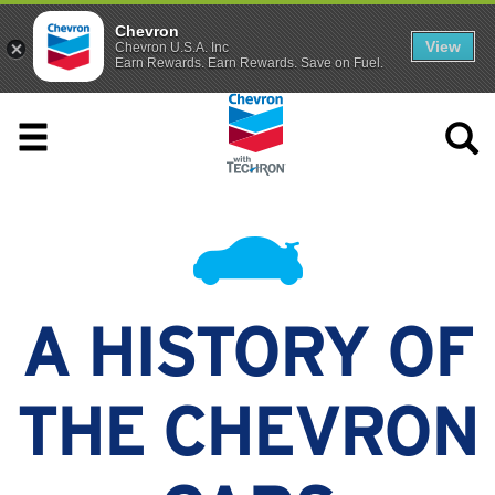
Chevron
View
Chevron U.S.A. Inc
Earn Rewards. Earn Rewards. Save on Fuel.
A HISTORY OF
THE CHEVRON