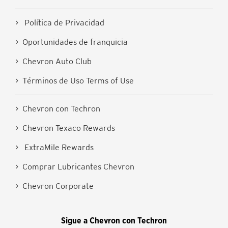
> Política de Privacidad
> Oportunidades de franquicia
> Chevron Auto Club
> Términos de Uso Terms of Use
> Chevron con Techron
> Chevron Texaco Rewards
> ExtraMile Rewards
> Comprar Lubricantes Chevron
> Chevron Corporate
Sigue a Chevron con Techron