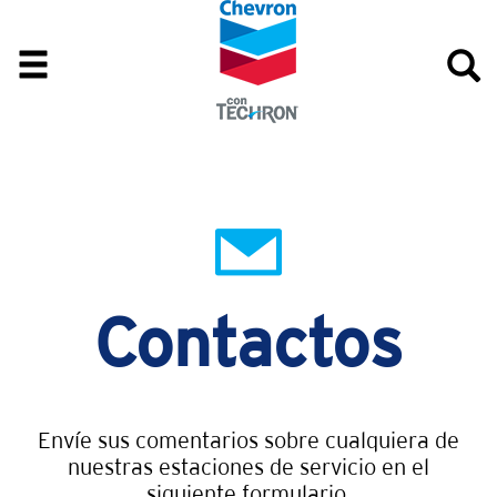
Contactos
Envíe sus comentarios sobre cualquiera de
nuestras estaciones de servicio en el
siguiente formulario.