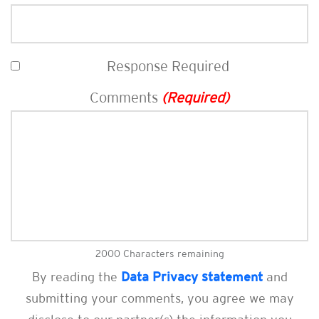
Response Required
Comments
(Required)
2000
Characters remaining
By reading the
Data Privacy statement
and
submitting your comments, you agree we may