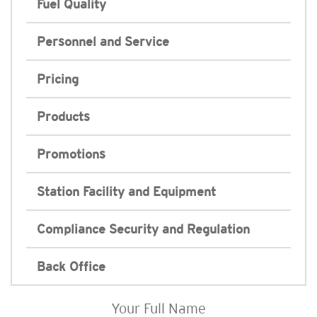
Fuel Quality
Personnel and Service
Pricing
Products
Promotions
Station Facility and Equipment
Compliance Security and Regulation
Back Office
Your Full Name