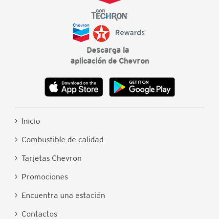
Descarga la
aplicación de Chevron
> Inicio
> Combustible de calidad
> Tarjetas Chevron
> Promociones
> Encuentra una estación
> Contactos