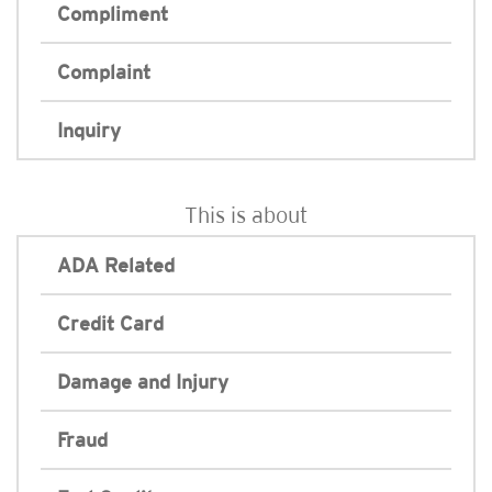
Compliment
Complaint
Inquiry
This is about
ADA Related
Credit Card
Damage and Injury
Fraud