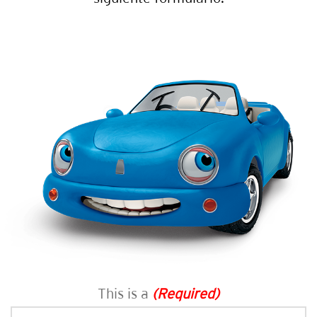
This is a
(Required)