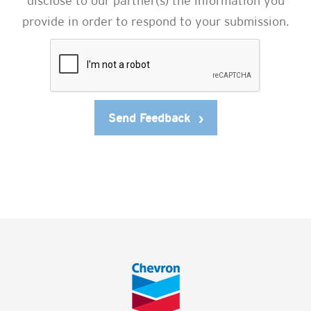
disclose to our partner(s) the information you
provide in order to respond to your submission.
Send Feedback