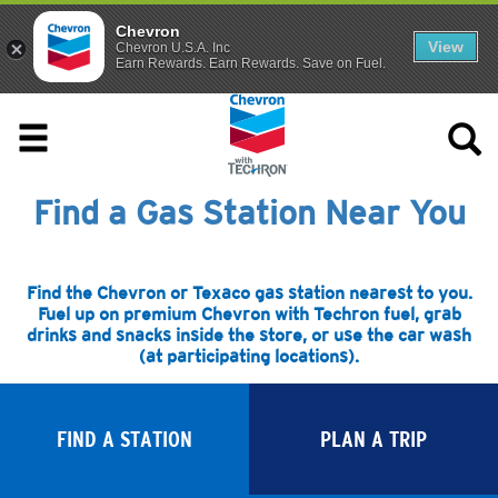
Chevron
View
Chevron U.S.A. Inc
Earn Rewards. Earn Rewards. Save on Fuel.
Find a Gas Station Near You
Find the Chevron or Texaco gas station nearest to you.
Fuel up on premium Chevron with Techron fuel, grab
drinks and snacks inside the store, or use the car wash
(at participating locations).
FIND A STATION
PLAN A TRIP