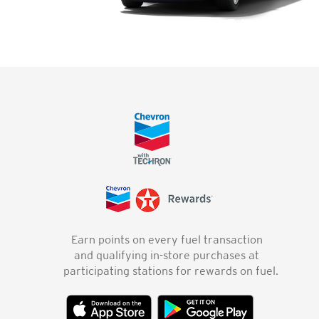
Earn points on every fuel transaction
and qualifying in-store purchases at
participating stations for rewards on fuel.