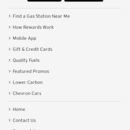
> Find a Gas Station Near Me
> How Rewards Work
> Mobile App
> Gift & Credit Cards
> Quality Fuels
> Featured Promos
> Lower Carbon
> Chevron Cars
> Home
> Contact Us