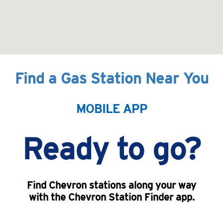
Find a Gas Station Near You
MOBILE APP
Ready to go?
Find Chevron stations along your way
with the Chevron Station Finder app.