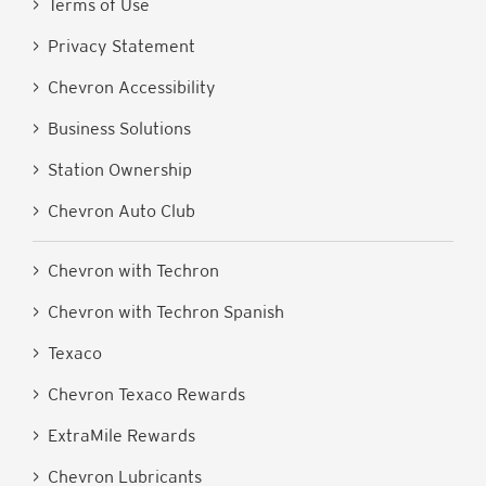
> Terms of Use
> Privacy Statement
> Chevron Accessibility
> Business Solutions
> Station Ownership
> Chevron Auto Club
> Chevron with Techron
> Chevron with Techron Spanish
> Texaco
> Chevron Texaco Rewards
> ExtraMile Rewards
> Chevron Lubricants