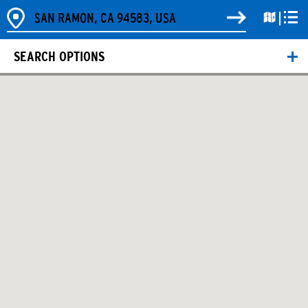
SEARCH OPTIONS